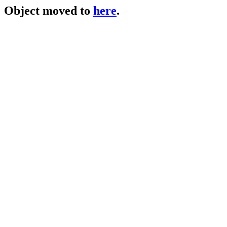
Object moved to
here
.