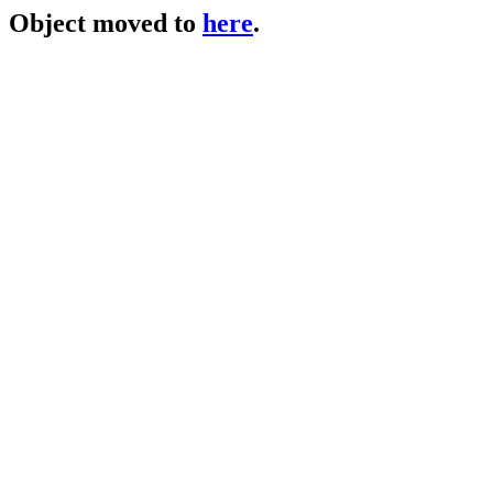
Object moved to
here
.